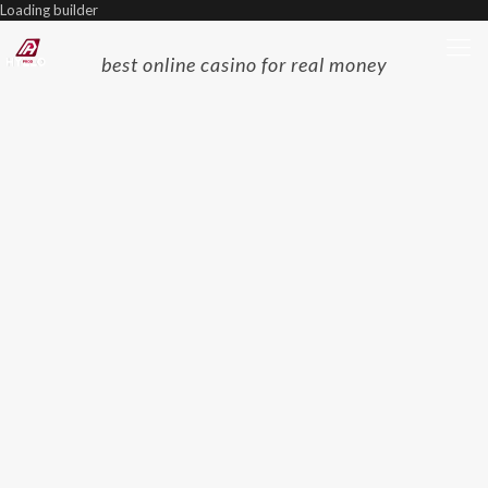
Loading builder
best online casino for real money