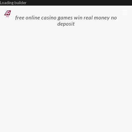
Loading builder
free online casino games win real money no
deposit