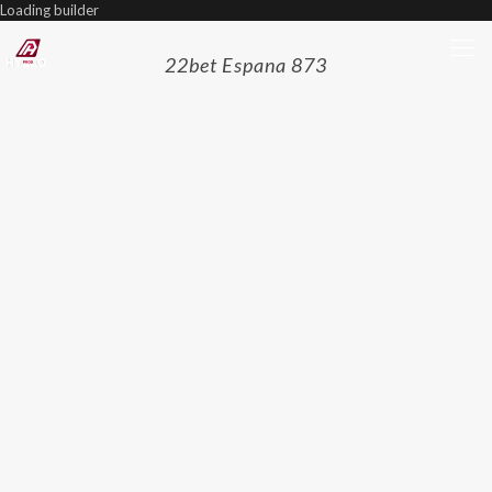
Loading builder
22bet Espana 873