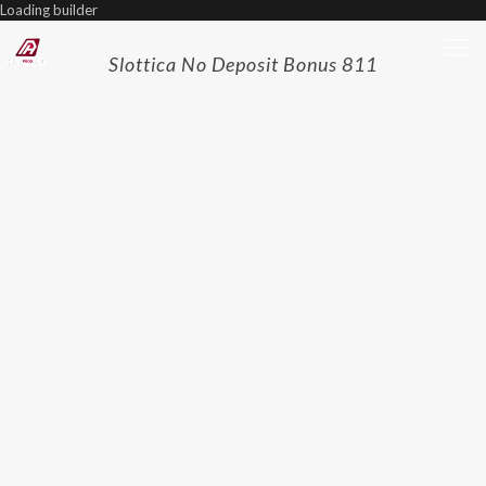
Loading builder
Slottica No Deposit Bonus 811