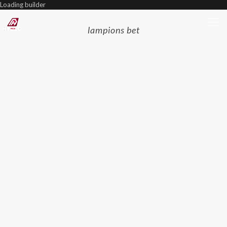
Loading builder
lampions bet