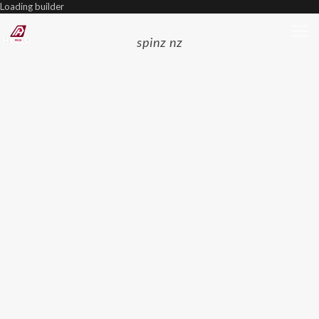
Loading builder
spinz nz