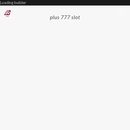
Loading builder
plus 777 slot